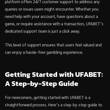
platform offers 24/7 customer support to address any
queries or issues users might encounter. Whether you
need help with your account, have questions about a
game, or require assistance with a transaction, UFABET’s
dedicated support team is just a click away.
This level of support ensures that users feel valued and
can enjoy a hassle-free gambling experience.
Getting Started with UFABET:
A Step-by-Step Guide
For newcomers, getting started with UFABET is a
straightforward process. Here’s a step-by-step guide to