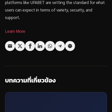
platforms like UFABET are setting the standard for what
users can expect in terms of variety, security, and
support.
Learn More
บทความที่เกี่ยวข้อง