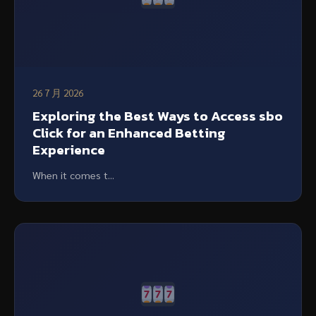
26 7 月 2026
Exploring the Best Ways to Access sbo
Click for an Enhanced Betting
Experience
When it comes t...