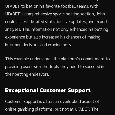
UFABET to bet on his favorite football teams. With
UFABET’s comprehensive sports betting section, John
could access detailed statistics, live updates, and expert
analyses. This information not only enhanced his betting
experience but also increased his chances of making
informed decisions and winning bets.
This example underscores the platform’s commitment to
providing users with the tools they need to succeed in
their betting endeavors.
Exceptional Customer Support
Customer support is often an overlooked aspect of
online gambling platforms, but not at UFABET. The