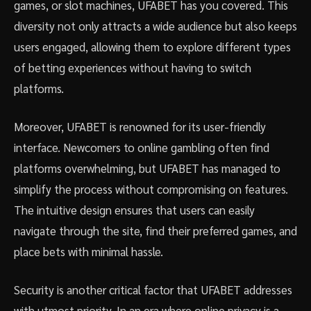
games, or slot machines, UFABET has you covered. This
diversity not only attracts a wide audience but also keeps
users engaged, allowing them to explore different types
of betting experiences without having to switch
platforms.
Moreover, UFABET is renowned for its user-friendly
interface. Newcomers to online gambling often find
platforms overwhelming, but UFABET has managed to
simplify the process without compromising on features.
The intuitive design ensures that users can easily
navigate through the site, find their preferred games, and
place bets with minimal hassle.
Security is another critical factor that UFABET addresses
with utmost priority. In an era where online privacy is a