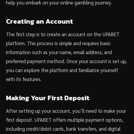
help you embark on your online gambling journey.
Creating an Account
The first step is to create an account on the UFABET
platform. This process is simple and requires basic
information such as your name, email address, and
preferred payment method. Once your account is set up,
you can explore the platform and familiarize yourself
with its features.
Making Your First Deposit
After setting up your account, you’ll need to make your
first deposit. UFABET offers multiple payment options,
including credit/debit cards, bank transfers, and digital