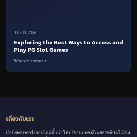
11 7 月 2026
Exploring the Best Ways to Access and
Play PG Slot Games
When it comes t...
เกี่ยวกับเรา
เว็บไซต์บาคาร่าออนไลน์ชั้นนำ ให้บริการเกมคาสิโนสดระดับพรีเมียม