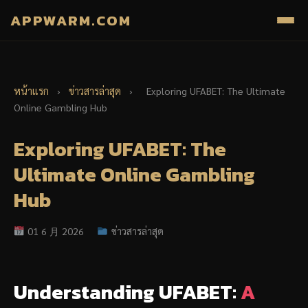
APPWARM.COM
หน้าแรก
›
ข่าวสารล่าสุด
›
Exploring UFABET: The Ultimate
Online Gambling Hub
Exploring UFABET: The
Ultimate Online Gambling
Hub
01 6 月 2026
ข่าวสารล่าสุด
Understanding UFABET:
A