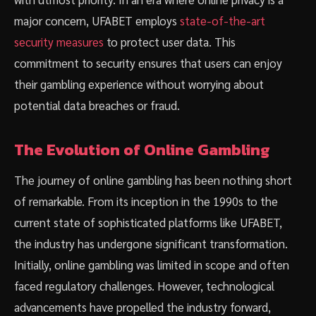
major concern, UFABET employs
state-of-the-art
security measures
to protect user data. This
commitment to security ensures that users can enjoy
their gambling experience without worrying about
potential data breaches or fraud.
The Evolution of Online Gambling
The journey of online gambling has been nothing short
of remarkable. From its inception in the 1990s to the
current state of sophisticated platforms like UFABET,
the industry has undergone significant transformation.
Initially, online gambling was limited in scope and often
faced regulatory challenges. However, technological
advancements have propelled the industry forward,