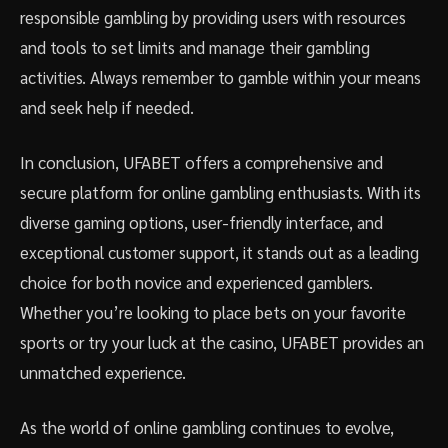
responsible gambling by providing users with resources
and tools to set limits and manage their gambling
activities. Always remember to gamble within your means
and seek help if needed.
In conclusion, UFABET offers a comprehensive and
secure platform for online gambling enthusiasts. With its
diverse gaming options, user-friendly interface, and
exceptional customer support, it stands out as a leading
choice for both novice and experienced gamblers.
Whether you’re looking to place bets on your favorite
sports or try your luck at the casino, UFABET provides an
unmatched experience.
As the world of online gambling continues to evolve,