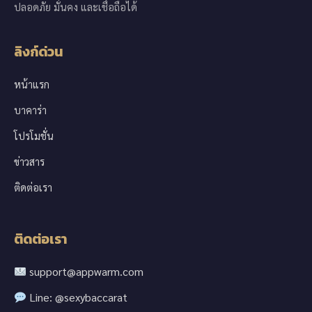
ปลอดภัย มั่นคง และเชื่อถือได้
ลิงก์ด่วน
หน้าแรก
บาคาร่า
โปรโมชั่น
ข่าวสาร
ติดต่อเรา
ติดต่อเรา
support@appwarm.com
Line: @sexybaccarat