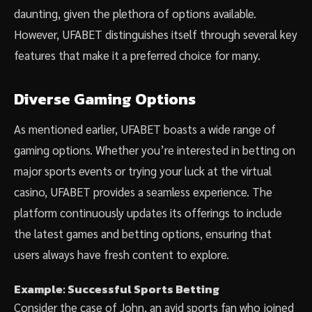
daunting, given the plethora of options available.
However, UFABET distinguishes itself through several key
features that make it a preferred choice for many.
Diverse Gaming Options
As mentioned earlier, UFABET boasts a wide range of
gaming options. Whether you’re interested in betting on
major sports events or trying your luck at the virtual
casino, UFABET provides a seamless experience. The
platform continuously updates its offerings to include
the latest games and betting options, ensuring that
users always have fresh content to explore.
Example: Successful Sports Betting
Consider the case of John, an avid sports fan who joined