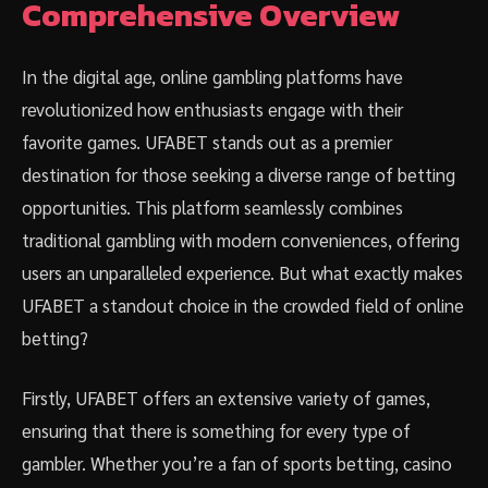
Comprehensive Overview
In the digital age, online gambling platforms have
revolutionized how enthusiasts engage with their
favorite games. UFABET stands out as a premier
destination for those seeking a diverse range of betting
opportunities. This platform seamlessly combines
traditional gambling with modern conveniences, offering
users an unparalleled experience. But what exactly makes
UFABET a standout choice in the crowded field of online
betting?
Firstly, UFABET offers an extensive variety of games,
ensuring that there is something for every type of
gambler. Whether you’re a fan of sports betting, casino