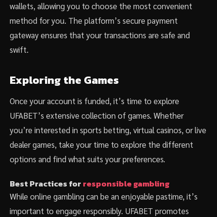
wallets, allowing you to choose the most convenient
method for you. The platform’s secure payment
gateway ensures that your transactions are safe and
swift.
Exploring the Games
Once your account is funded, it’s time to explore
UFABET’s extensive collection of games. Whether
you’re interested in sports betting, virtual casinos, or live
dealer games, take your time to explore the different
options and find what suits your preferences.
Best Practices for
responsible gambling
While online gambling can be an enjoyable pastime, it’s
important to engage responsibly. UFABET promotes