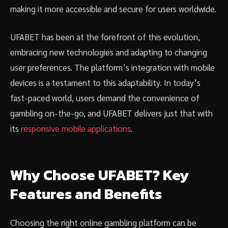
making it more accessible and secure for users worldwide.
UFABET has been at the forefront of this evolution,
embracing new technologies and adapting to changing
user preferences. The platform’s integration with mobile
devices is a testament to this adaptability. In today’s
fast-paced world, users demand the convenience of
gambling on-the-go, and UFABET delivers just that with
its
responsive mobile applications
.
Why Choose UFABET? Key
Features and Benefits
Choosing the right online gambling platform can be