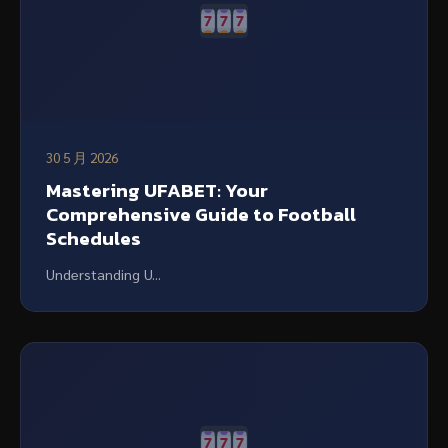
30 5 月 2026
Mastering UFABET: Your
Comprehensive Guide to Football
Schedules
Understanding U...