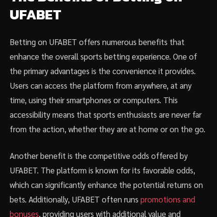
UFABET
Betting on UFABET offers numerous benefits that
enhance the overall sports betting experience. One of
the primary advantages is the convenience it provides.
Users can access the platform from anywhere, at any
time, using their smartphones or computers. This
accessibility means that sports enthusiasts are never far
from the action, whether they are at home or on the go.
Another benefit is the competitive odds offered by
UFABET. The platform is known for its favorable odds,
which can significantly enhance the potential returns on
bets. Additionally, UFABET often runs
promotions and
bonuses
, providing users with additional value and