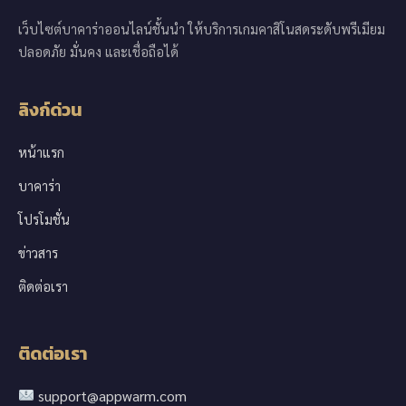
เว็บไซต์บาคาร่าออนไลน์ชั้นนำ ให้บริการเกมคาสิโนสดระดับพรีเมียม
ปลอดภัย มั่นคง และเชื่อถือได้
ลิงก์ด่วน
หน้าแรก
บาคาร่า
โปรโมชั่น
ข่าวสาร
ติดต่อเรา
ติดต่อเรา
support@appwarm.com