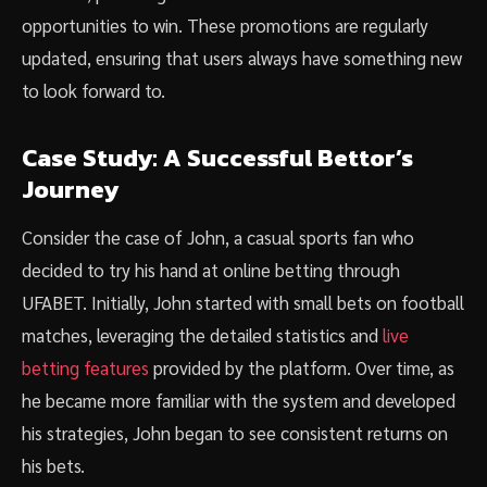
opportunities to win. These promotions are regularly
updated, ensuring that users always have something new
to look forward to.
Case Study: A Successful Bettor’s
Journey
Consider the case of John, a casual sports fan who
decided to try his hand at online betting through
UFABET. Initially, John started with small bets on football
matches, leveraging the detailed statistics and
live
betting features
provided by the platform. Over time, as
he became more familiar with the system and developed
his strategies, John began to see consistent returns on
his bets.