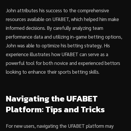
John attributes his success to the comprehensive
resources available on UFABET, which helped him make
informed decisions. By carefully analyzing team
performance data and utilizing in-game betting options,
John was able to optimize his betting strategy. His
experience illustrates how UFABET can serve as a
powerful tool for both novice and experienced bettors
looking to enhance their sports betting skills.
Navigating the UFABET
Platform: Tips and Tricks
For new users, navigating the UFABET platform may