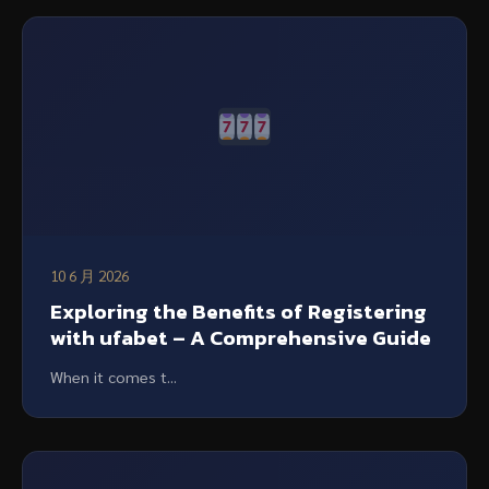
10 6 月 2026
Exploring the Benefits of Registering
with ufabet – A Comprehensive Guide
When it comes t...