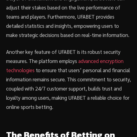
adjust their stakes based on the live performance of
teams and players. Furthermore, UFABET provides
detailed statistics and insights, empowering users to
make strategic decisions based on real-time information.
Another key feature of UFABET is its robust security
measures. The platform employs
advanced encryption
technologies
to ensure that users’ personal and financial
information remains secure. This commitment to security,
coupled with 24/7 customer support, builds trust and
loyalty among users, making UFABET a reliable choice for
online sports betting.
The Benefits of Betting on