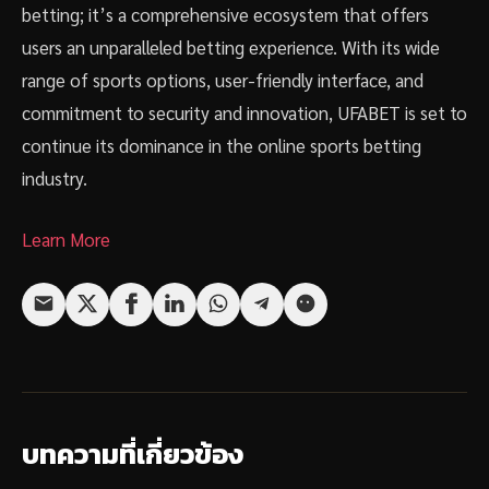
betting; it’s a comprehensive ecosystem that offers
users an unparalleled betting experience. With its wide
range of sports options, user-friendly interface, and
commitment to security and innovation, UFABET is set to
continue its dominance in the online sports betting
industry.
Learn More
บทความที่เกี่ยวข้อง