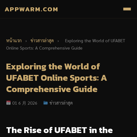
APPWARM.COM
หน้าแรก
›
ข่าวสารล่าสุด
›
Exploring the World of UFABET
Online Sports: A Comprehensive Guide
Exploring the World of
UFABET Online Sports: A
Comprehensive Guide
01 6 月 2026
ข่าวสารล่าสุด
The Rise of UFABET in the