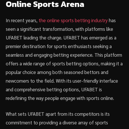
Online Sports Arena
In recent years,
the online sports betting industry
has
seen a significant transformation, with platforms like
UFABET leading the charge. UFABET has emerged as a
premier destination for sports enthusiasts seeking a
seamless and engaging betting experience. This platform
offers a wide range of sports betting options, making it a
popular choice among both seasoned bettors and
newcomers to the field. With its user-friendly interface
and comprehensive betting options, UFABET is
redefining the way people engage with sports online.
What sets UFABET apart from its competitors is its
commitment to providing a diverse array of sports