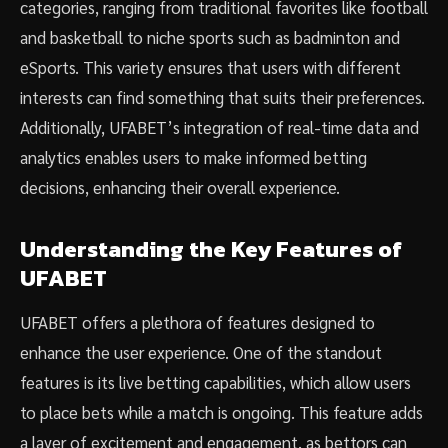
categories, ranging from traditional favorites like football
and basketball to niche sports such as badminton and
eSports. This variety ensures that users with different
interests can find something that suits their preferences.
Additionally, UFABET’s integration of real-time data and
analytics enables users to make informed betting
decisions, enhancing their overall experience.
Understanding the Key Features of
UFABET
UFABET offers a plethora of features designed to
enhance the user experience. One of the standout
features is its live betting capabilities, which allow users
to place bets while a match is ongoing. This feature adds
a layer of excitement and engagement, as bettors can