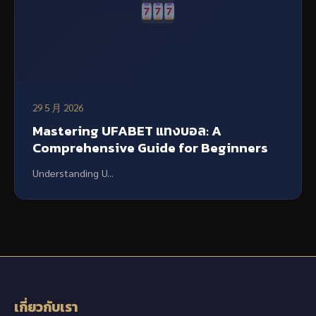
29 5 月 2026
Mastering UFABET แทงบอล: A
Comprehensive Guide for Beginners
Understanding U...
เกี่ยวกับเรา