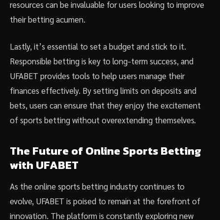
resources can be invaluable for users looking to improve
their betting acumen.
Lastly, it’s essential to set a budget and stick to it.
Responsible betting is key to long-term success, and
UFABET provides tools to help users manage their
finances effectively. By setting limits on deposits and
bets, users can ensure that they enjoy the excitement
of sports betting without overextending themselves.
The Future of Online Sports Betting
with UFABET
As the online sports betting industry continues to
evolve, UFABET is poised to remain at the forefront of
innovation. The platform is constantly exploring new