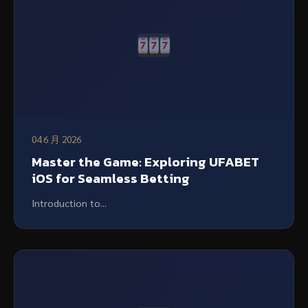
04 6 月 2026
Master the Game: Exploring UFABET
iOS for Seamless Betting
Introduction to...