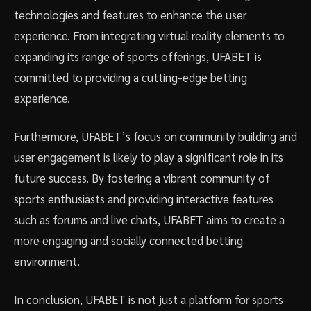
technologies and features to enhance the user
experience. From integrating virtual reality elements to
expanding its range of sports offerings, UFABET is
committed to providing a cutting-edge betting
experience.
Furthermore, UFABET’s focus on community building and
user engagement is likely to play a significant role in its
future success. By fostering a vibrant community of
sports enthusiasts and providing interactive features
such as forums and live chats, UFABET aims to create a
more engaging and socially connected betting
environment.
In conclusion, UFABET is not just a platform for sports