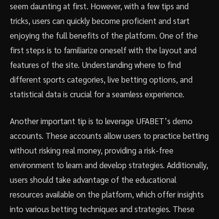
seem daunting at first. However, with a few tips and
tricks, users can quickly become proficient and start
enjoying the full benefits of the platform. One of the
first steps is to familiarize oneself with the layout and
features of the site. Understanding where to find
different sports categories, live betting options, and
statistical data is crucial for a seamless experience.
Another important tip is to leverage UFABET’s demo
accounts. These accounts allow users to practice betting
without risking real money, providing a risk-free
environment to learn and develop strategies. Additionally,
users should take advantage of the educational
resources available on the platform, which offer insights
into various betting techniques and strategies. These