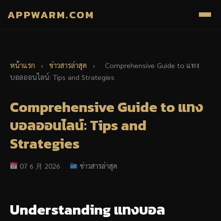
APPWARM.COM
หน้าแรก
›
ข่าวสารล่าสุด
›
Comprehensive Guide to แทง
บอลออนไลน์: Tips and Strategies
Comprehensive Guide to แทง
บอลออนไลน์: Tips and
Strategies
07 6 月 2026
ข่าวสารล่าสุด
Understanding แทงบอล