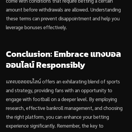
come with conditions that require betting a certain
amount before withdrawals are allowed. Understanding
these terms can prevent disappointment and help you
leverage bonuses effectively.
Conclusion: Embrace แทงบอล
ออนไลน์ Responsibly
แทงบอลออนไลน์ offers an exhilarating blend of sports
and strategy, providing fans with an opportunity to
engage with football on a deeper level. By employing
research, effective bankroll management, and choosing
the right platform, you can enhance your betting
experience significantly. Remember, the key to