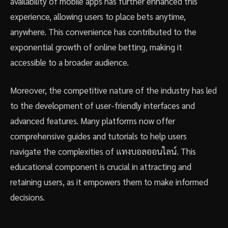
availability of mobile apps has further enhanced this
experience, allowing users to place bets anytime,
anywhere. This convenience has contributed to the
exponential growth of online betting, making it
accessible to a broader audience.
Moreover, the competitive nature of the industry has led
to the development of user-friendly interfaces and
advanced features. Many platforms now offer
comprehensive guides and tutorials to help users
navigate the complexities of แทงบอลออนไลน์. This
educational component is crucial in attracting and
retaining users, as it empowers them to make informed
decisions.