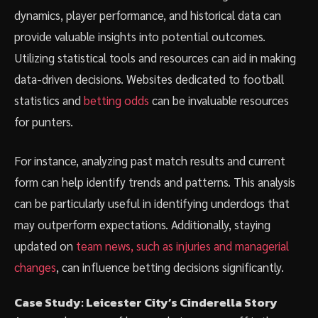
dynamics, player performance, and historical data can
provide valuable insights into potential outcomes.
Utilizing statistical tools and resources can aid in making
data-driven decisions. Websites dedicated to football
statistics and
betting odds
can be invaluable resources
for punters.
For instance, analyzing past match results and current
form can help identify trends and patterns. This analysis
can be particularly useful in identifying underdogs that
may outperform expectations. Additionally, staying
updated on
team news, such as injuries and managerial
changes
, can influence betting decisions significantly.
Case Study: Leicester City’s Cinderella Story