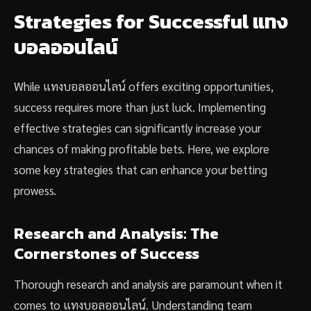
Strategies for Successful แทง
บอลออนไลน์
While แทงบอลออนไลน์ offers exciting opportunities,
success requires more than just luck. Implementing
effective strategies can significantly increase your
chances of making profitable bets. Here, we explore
some key strategies that can enhance your betting
prowess.
Research and Analysis: The
Cornerstones of Success
Thorough research and analysis are paramount when it
comes to แทงบอลออนไลน์. Understanding team