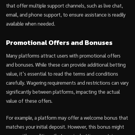
that offer multiple support channels, such as live chat,
email, and phone support, to ensure assistance is readily
available when needed.
Promotional Offers and Bonuses
Many platforms attract users with promotional offers
and bonuses. While these can provide additional betting
value, it’s essential to read the terms and conditions
carefully. Wagering requirements and restrictions can vary
significantly between platforms, impacting the actual
value of these offers.
For example, a platform may offer a welcome bonus that
matches your initial deposit. However, this bonus might