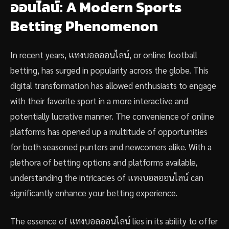
ออนไลน์: A Modern Sports
Betting Phenomenon
In recent years, แทงบอลออนไลน์, or online football
betting, has surged in popularity across the globe. This
digital transformation has allowed enthusiasts to engage
with their favorite sport in a more interactive and
potentially lucrative manner. The convenience of online
platforms has opened up a multitude of opportunities
for both seasoned punters and newcomers alike. With a
plethora of betting options and platforms available,
understanding the intricacies of แทงบอลออนไลน์ can
significantly enhance your betting experience.
The essence of แทงบอลออนไลน์ lies in its ability to offer