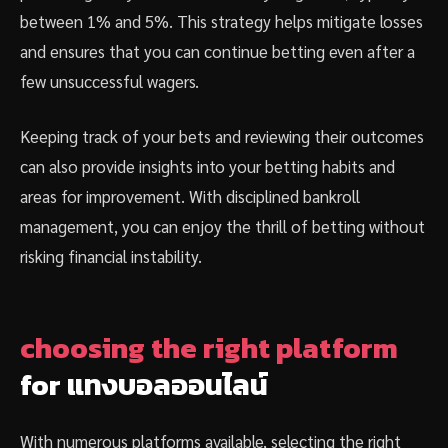
between 1% and 5%. This strategy helps mitigate losses
and ensures that you can continue betting even after a
few unsuccessful wagers.
Keeping track of your bets and reviewing their outcomes
can also provide insights into your betting habits and
areas for improvement. With disciplined bankroll
management, you can enjoy the thrill of betting without
risking financial instability.
choosing the right platform
for แทงบอลออนไลน์
With numerous platforms available, selecting the right