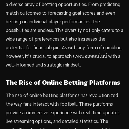
a diverse array of betting opportunities. From predicting
match outcomes to forecasting goal scores and even
betting on individual player performances, the
possibilities are endless. This diversity not only caters to a
wide range of preferences but also increases the
potential for financial gain. As with any form of gambling,
however, it’s crucial to approach แทงบอลออนไลน์ with a
well-informed and strategic mindset.
The Rise of Online Betting Platforms
The rise of online betting platforms has revolutionized
the way fans interact with football. These platforms
provide an immersive experience with real-time updates,
live streaming options, and detailed statistics. The