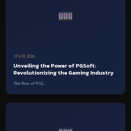
27 6 月 2026
Unveiling the Power of PGSoft:
Revolutionizing the Gaming Industry
The Rise of PGS...