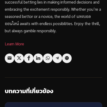
successful betting lies in making informed decisions and
embracing the excitement responsibly. Whether you’re a
seasoned bettor or a novice, the world of แทงบอล
ออนไลน์ awaits with endless possibilities. Enjoy the thrill,
but always gamble responsibly.
Learn More
บทความที่เกี่ยวข้อง