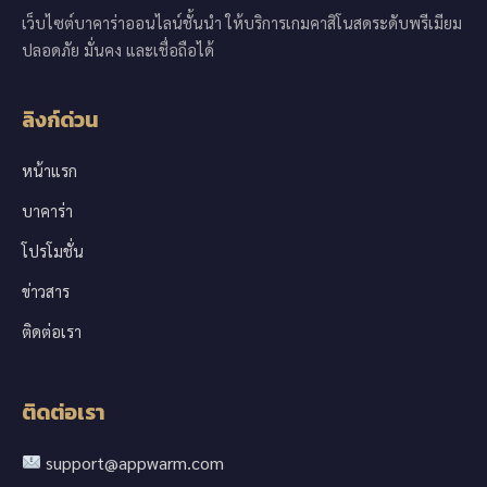
เว็บไซต์บาคาร่าออนไลน์ชั้นนำ ให้บริการเกมคาสิโนสดระดับพรีเมียม
ปลอดภัย มั่นคง และเชื่อถือได้
ลิงก์ด่วน
หน้าแรก
บาคาร่า
โปรโมชั่น
ข่าวสาร
ติดต่อเรา
ติดต่อเรา
support@appwarm.com