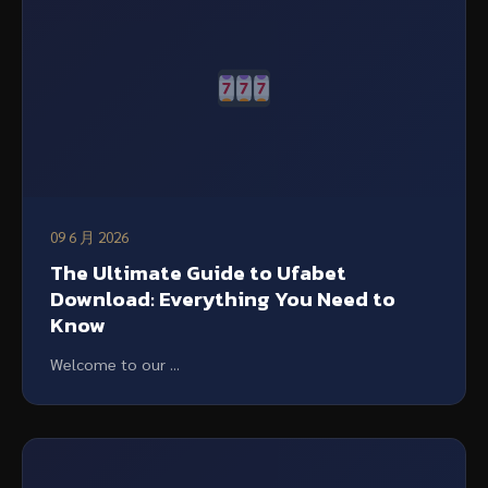
09 6 月 2026
The Ultimate Guide to Ufabet
Download: Everything You Need to
Know
Welcome to our ...