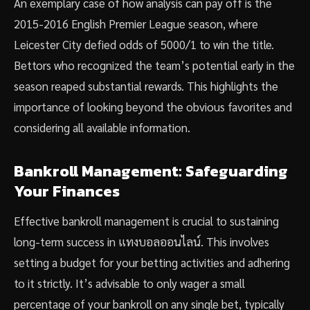
An exemplary case of how analysis can pay off is the
2015-2016 English Premier League season, where
Leicester City defied odds of 5000/1 to win the title.
Bettors who recognized the team’s potential early in the
season reaped substantial rewards. This highlights the
importance of looking beyond the obvious favorites and
considering all available information.
Bankroll Management: Safeguarding
Your Finances
Effective bankroll management is crucial to sustaining
long-term success in แทงบอลออนไลน์. This involves
setting a budget for your betting activities and adhering
to it strictly. It’s advisable to only wager a small
percentage of your bankroll on any single bet, typically