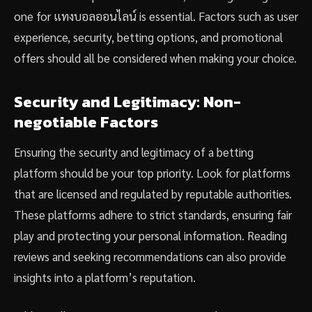
one for แทงบอลออนไลน์ is essential. Factors such as user
experience, security, betting options, and promotional
offers should all be considered when making your choice.
Security and Legitimacy: Non-
negotiable Factors
Ensuring the security and legitimacy of a betting
platform should be your top priority. Look for platforms
that are licensed and regulated by reputable authorities.
These platforms adhere to strict standards, ensuring fair
play and protecting your personal information. Reading
reviews and seeking recommendations can also provide
insights into a platform’s reputation.