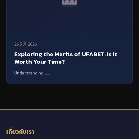
26 5 月 2026
Exploring the Merits of UFABET: Is It
Worth Your Time?
Understanding U...
เกี่ยวกับเรา