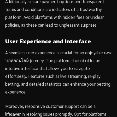
Additionally, secure payment options and transparent
terms and conditions are indicators of a trustworthy
platform. Avoid platforms with hidden fees or unclear
policies, as these can lead to unpleasant surprises.
User Experience and Interface
A seamless user experience is crucial for an enjoyable แทง
บอลออนไลน์ journey. The platform should offer an
intuitive interface that allows you to navigate
effortlessly. Features such as live streaming, in-play
betting, and detailed statistics can enhance your betting
experience.
Moreover, responsive customer support can be a
lifesaver in resolving issues promptly. Opt for platforms