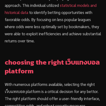
approach. This individual utilized
statistical models and
historical data
to identify betting opportunities with
favorable odds. By focusing on less popular leagues
where odds were less optimally set by bookmakers, they
were able to exploit inefficiencies and achieve substantial
returns over time.
choosing the right เว็บแทงบอล
platform
With numerous platforms available, selecting the right
เว็บแทงบอล platform is a critical decision for any bettor.
The right platform should offer a user-friendly interface,
competitive odds, and robust security measures.