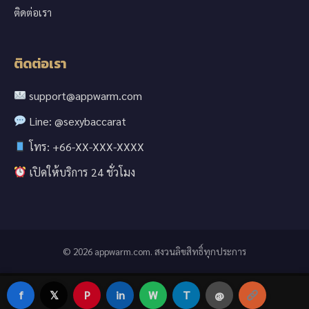
ติดต่อเรา
ติดต่อเรา
support@appwarm.com
Line: @sexybaccarat
โทร: +66-XX-XXX-XXXX
เปิดให้บริการ 24 ชั่วโมง
© 2026 appwarm.com. สงวนลิขสิทธิ์ทุกประการ
f
𝕏
P
in
W
T
@