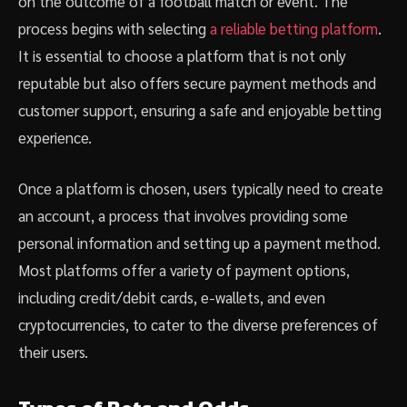
on the outcome of a football match or event. The
process begins with selecting
a reliable betting platform
.
It is essential to choose a platform that is not only
reputable but also offers secure payment methods and
customer support, ensuring a safe and enjoyable betting
experience.
Once a platform is chosen, users typically need to create
an account, a process that involves providing some
personal information and setting up a payment method.
Most platforms offer a variety of payment options,
including credit/debit cards, e-wallets, and even
cryptocurrencies, to cater to the diverse preferences of
their users.