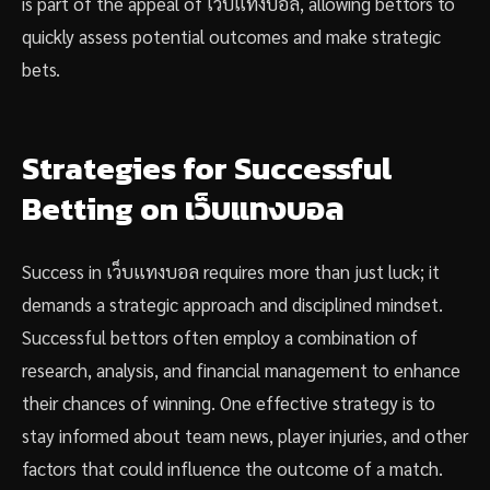
is part of the appeal of เว็บแทงบอล, allowing bettors to
quickly assess potential outcomes and make strategic
bets.
Strategies for Successful
Betting on เว็บแทงบอล
Success in เว็บแทงบอล requires more than just luck; it
demands a strategic approach and disciplined mindset.
Successful bettors often employ a combination of
research, analysis, and financial management to enhance
their chances of winning. One effective strategy is to
stay informed about team news, player injuries, and other
factors that could influence the outcome of a match.