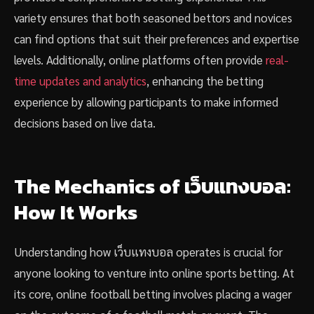
variety ensures that both seasoned bettors and novices
can find options that suit their preferences and expertise
levels. Additionally, online platforms often provide
real-
time updates and analytics
, enhancing the betting
experience by allowing participants to make informed
decisions based on live data.
The Mechanics of เว็บแทงบอล:
How It Works
Understanding how เว็บแทงบอล operates is crucial for
anyone looking to venture into online sports betting. At
its core, online football betting involves placing a wager