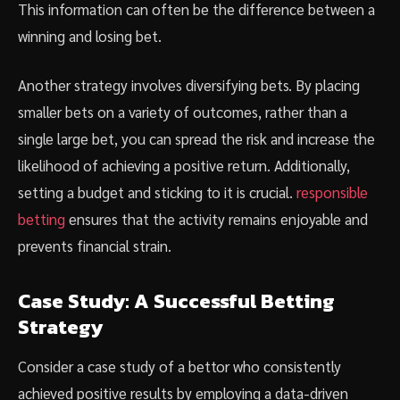
This information can often be the difference between a
winning and losing bet.
Another strategy involves diversifying bets. By placing
smaller bets on a variety of outcomes, rather than a
single large bet, you can spread the risk and increase the
likelihood of achieving a positive return. Additionally,
setting a budget and sticking to it is crucial.
responsible
betting
ensures that the activity remains enjoyable and
prevents financial strain.
Case Study: A Successful Betting
Strategy
Consider a case study of a bettor who consistently
achieved positive results by employing a data-driven