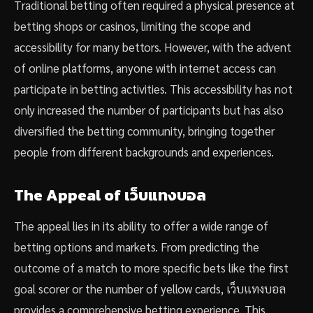
Traditional betting often required a physical presence at
betting shops or casinos, limiting the scope and
accessibility for many bettors. However, with the advent
of online platforms, anyone with internet access can
participate in betting activities. This accessibility has not
only increased the number of participants but has also
diversified the betting community, bringing together
people from different backgrounds and experiences.
The Appeal of เว็บแทงบอล
The appeal lies in its ability to offer a wide range of
betting options and markets. From predicting the
outcome of a match to more specific bets like the first
goal scorer or the number of yellow cards, เว็บแทงบอล
provides a comprehensive betting experience. This