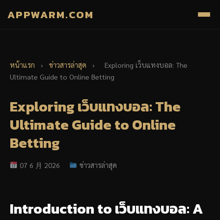
APPWARM.COM
หน้าแรก
›
ข่าวสารล่าสุด
›
Exploring เว็บแทงบอล: The
Ultimate Guide to Online Betting
Exploring เว็บแทงบอล: The
Ultimate Guide to Online
Betting
07 6 月 2026
ข่าวสารล่าสุด
Introduction to เว็บแทงบอล: A