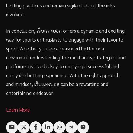
betting practices and remain vigilant about the risks
involved.
In conclusion, เว็บแทงบอล offers a dynamic and exciting
way for sports enthusiasts to engage with their favorite
sport. Whether you are a seasoned bettor or a
newcomer, understanding the mechanics, strategies, and
platforms involved is key to enjoying a successful and
enjoyable betting experience. With the right approach
and mindset, เว็บแทงบอล can be a rewarding and
entertaining endeavor.
Learn More