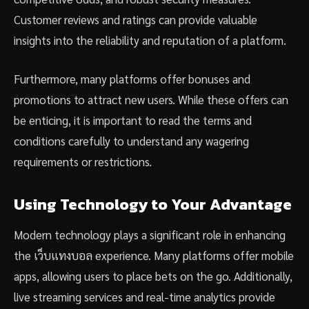
Customer reviews and ratings can provide valuable
insights into the reliability and reputation of a platform.
Furthermore, many platforms offer bonuses and
promotions to attract new users. While these offers can
be enticing, it is important to read the terms and
conditions carefully to understand any wagering
requirements or restrictions.
Using Technology to Your Advantage
Modern technology plays a significant role in enhancing
the เว็บแทงบอล experience. Many platforms offer mobile
apps, allowing users to place bets on the go. Additionally,
live streaming services and real-time analytics provide