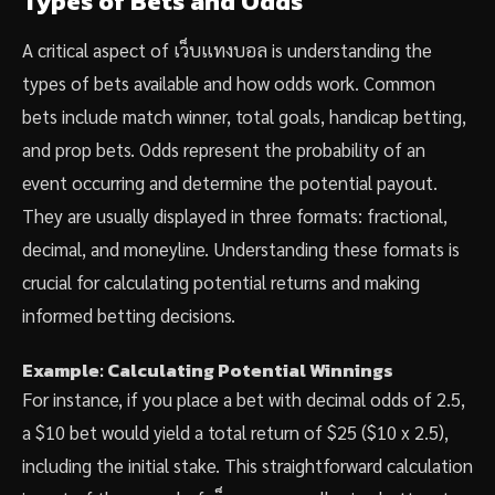
Types of Bets and Odds
A critical aspect of เว็บแทงบอล is understanding the
types of bets available and how odds work. Common
bets include match winner, total goals, handicap betting,
and prop bets. Odds represent the probability of an
event occurring and determine the potential payout.
They are usually displayed in three formats: fractional,
decimal, and moneyline. Understanding these formats is
crucial for calculating potential returns and making
informed betting decisions.
Example: Calculating Potential Winnings
For instance, if you place a bet with decimal odds of 2.5,
a $10 bet would yield a total return of $25 ($10 x 2.5),
including the initial stake. This straightforward calculation