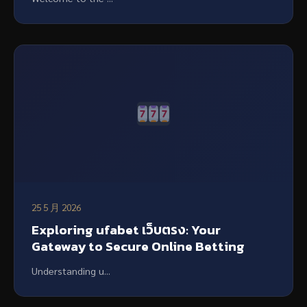
25 5 月 2026
Exploring ufabet เว็บตรง: Your
Gateway to Secure Online Betting
Understanding u...