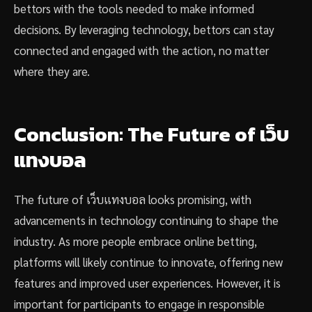
bettors with the tools needed to make informed
decisions. By leveraging technology, bettors can stay
connected and engaged with the action, no matter
where they are.
Conclusion: The Future of เว็บ
แทงบอล
The future of เว็บแทงบอล looks promising, with
advancements in technology continuing to shape the
industry. As more people embrace online betting,
platforms will likely continue to innovate, offering new
features and improved user experiences. However, it is
important for participants to engage in responsible