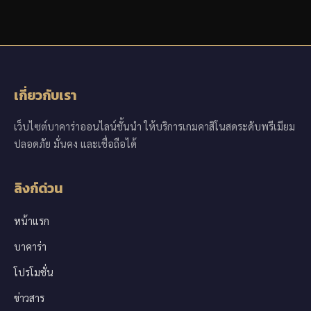
เกี่ยวกับเรา
เว็บไซต์บาคาร่าออนไลน์ชั้นนำ ให้บริการเกมคาสิโนสดระดับพรีเมียม
ปลอดภัย มั่นคง และเชื่อถือได้
ลิงก์ด่วน
หน้าแรก
บาคาร่า
โปรโมชั่น
ข่าวสาร