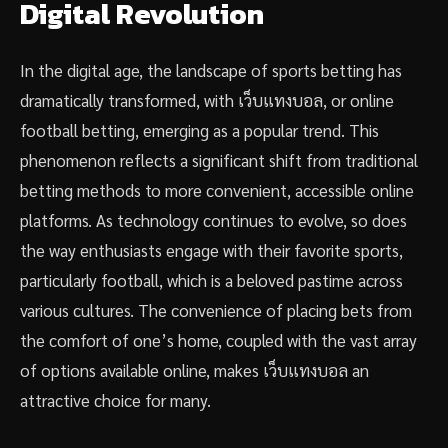
Digital Revolution
In the digital age, the landscape of sports betting has
dramatically transformed, with เว็บแทงบอล, or online
football betting, emerging as a popular trend. This
phenomenon reflects a significant shift from traditional
betting methods to more convenient, accessible online
platforms. As technology continues to evolve, so does
the way enthusiasts engage with their favorite sports,
particularly football, which is a beloved pastime across
various cultures. The convenience of placing bets from
the comfort of one’s home, coupled with the vast array
of options available online, makes เว็บแทงบอล an
attractive choice for many.