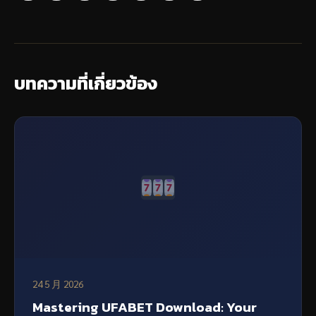
บทความที่เกี่ยวข้อง
24 5 月 2026
Mastering UFABET Download: Your