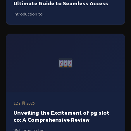
Ultimate Guide to Seamless Access
Introduction to...
12 7 月 2026
Unveiling the Excitement of pg slot
co: A Comprehensive Review
Welcome to the ...