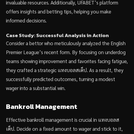
invaluable resources. Additionally, UFABET’s platform
offers insights and betting tips, helping you make
informed decisions.
Case Study: Successful Analysis in Action
Consider a bettor who meticulously analyzed the English
Premier League’s recent form. By focusing on underdog
teams showing improvement and favorites facing fatigue,
they crafted a strategic แทงบอลสเต็ป. As a result, they
successfully predicted outcomes, turning a modest
wager into a substantial win.
Bankroll Management
Effective bankroll management is crucial in แทงบอลส
เต็ป. Decide on a fixed amount to wager and stick to it,