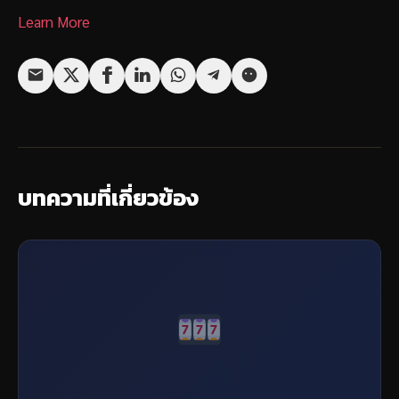
Learn More
บทความที่เกี่ยวข้อง