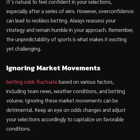
It’s natural to feel confident in your selections,
especially after a series of wins. However, overconfidence
can lead to reckless betting. Always reassess your
strategy and remain humble in your approach. Remember,
the unpredictability of sports is what makes it exciting
yet challenging.
Ignoring Market Movements
betting odds fluctuate
based on various factors,
including team news, weather conditions, and betting
volume. Ignoring these market movements can be
detrimental. Keep an eye on odds changes and adjust
your selections accordingly to capitalize on favorable
conditions.