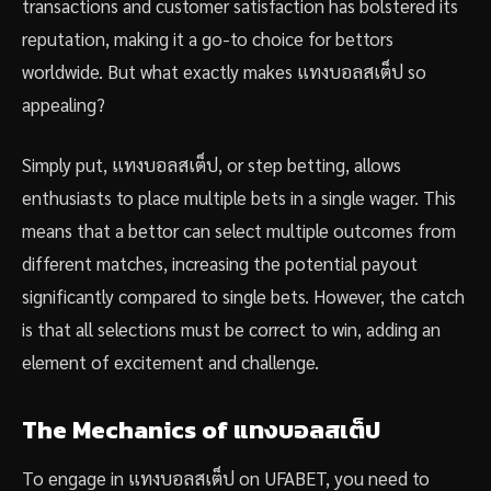
transactions and customer satisfaction has bolstered its
reputation, making it a go-to choice for bettors
worldwide. But what exactly makes แทงบอลสเต็ป so
appealing?
Simply put, แทงบอลสเต็ป, or step betting, allows
enthusiasts to place multiple bets in a single wager. This
means that a bettor can select multiple outcomes from
different matches, increasing the potential payout
significantly compared to single bets. However, the catch
is that all selections must be correct to win, adding an
element of excitement and challenge.
The Mechanics of แทงบอลสเต็ป
To engage in แทงบอลสเต็ป on UFABET, you need to