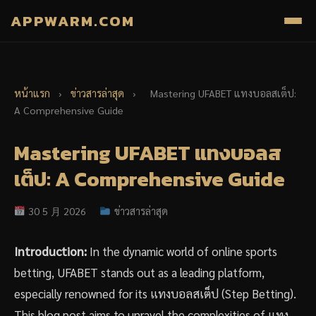
APPWARM.COM
หน้าแรก
›
ข่าวสารล่าสุด
›
Mastering UFABET แทงบอลสเต็ป:
A Comprehensive Guide
Mastering UFABET แทงบอลส
เต็ป: A Comprehensive Guide
30 5 月 2026
ข่าวสารล่าสุด
Introduction:
In the dynamic world of online sports
betting, UFABET stands out as a leading platform,
especially renowned for its แทงบอลสเต็ป (Step Betting).
This blog post aims to unravel the complexities of แทง