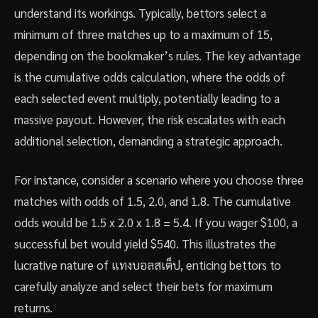
understand its workings. Typically, bettors select a
minimum of three matches up to a maximum of 15,
depending on the bookmaker’s rules. The key advantage
is the cumulative odds calculation, where the odds of
each selected event multiply, potentially leading to a
massive payout. However, the risk escalates with each
additional selection, demanding a strategic approach.
For instance, consider a scenario where you choose three
matches with odds of 1.5, 2.0, and 1.8. The cumulative
odds would be 1.5 x 2.0 x 1.8 = 5.4. If you wager $100, a
successful bet would yield $540. This illustrates the
lucrative nature of แทงบอลสเต็ป, enticing bettors to
carefully analyze and select their bets for maximum
returns.