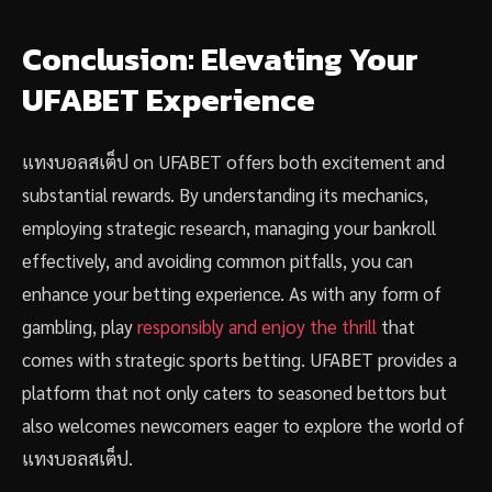
Conclusion: Elevating Your
UFABET Experience
แทงบอลสเต็ป on UFABET offers both excitement and
substantial rewards. By understanding its mechanics,
employing strategic research, managing your bankroll
effectively, and avoiding common pitfalls, you can
enhance your betting experience. As with any form of
gambling, play
responsibly and enjoy the thrill
that
comes with strategic sports betting. UFABET provides a
platform that not only caters to seasoned bettors but
also welcomes newcomers eager to explore the world of
แทงบอลสเต็ป.