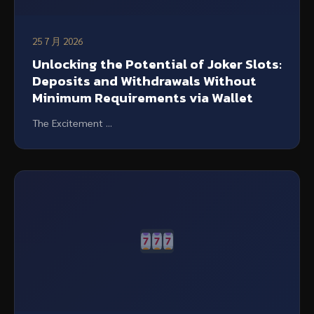
25 7 月 2026
Unlocking the Potential of Joker Slots:
Deposits and Withdrawals Without
Minimum Requirements via Wallet
The Excitement ...