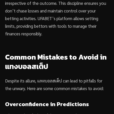
irrespective of the outcome. This discipline ensures you
don’t chase losses and maintain control over your
betting activities. UFABET’s platform allows setting
limits, providing bettors with tools to manage their
finances responsibly.
Common Mistakes to Avoid in
แทงบอลสเต็ป
Despite its allure, แทงบอลสเต็ป can lead to pitfalls for
the unwary. Here are some common mistakes to avoid:
Overconfidence in Predictions