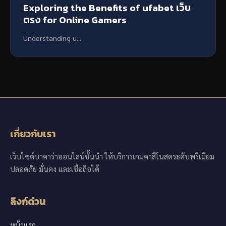
Exploring the Benefits of ufabet เว็บ
ตรง for Online Gamers
Understanding u...
เกี่ยวกับเรา
เว็บไซต์บาคาร่าออนไลน์ชั้นนำ ให้บริการเกมคาสิโนสดระดับพรีเมียม
ปลอดภัย มั่นคง และเชื่อถือได้
ลิงก์ด่วน
หน้าแรก