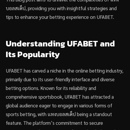
บอลสเต็ป, providing you with insightful strategies and
tips to enhance your betting experience on UFABET.
Understanding UFABET and
Its Popularity
UFABET has carved a niche in the online betting industry,
primarily due to its user-friendly interface and diverse
betting options. Known for its reliability and
comprehensive sportsbook, UFABET has attracted a
global audience eager to engage in various forms of
sports betting, with แทงบอลสเต็ป being a standout
feature. The platform’s commitment to secure