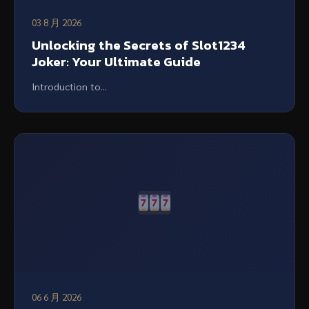
03 8 月 2026
Unlocking the Secrets of Slot1234
Joker: Your Ultimate Guide
Introduction to...
06 6 月 2026