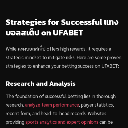
Strategies for Successful แทง
บอลสเต็ป on UFABET
While แทงบอลสเต็ป offers high rewards, it requires a
strategic mindset to mitigate risks. Here are some proven
strategies to enhance your betting success on UFABET:
Research and Analysis
The foundation of successful betting lies in thorough
research.
analyze team performance
, player statistics,
recent form, and head-to-head records. Websites
providing
sports analytics and expert opinions
can be