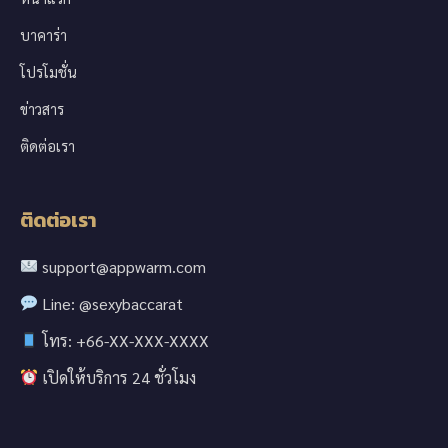
บาคาร่า
โปรโมชั่น
ข่าวสาร
ติดต่อเรา
ติดต่อเรา
support@appwarm.com
Line: @sexybaccarat
โทร: +66-XX-XXX-XXXX
เปิดให้บริการ 24 ชั่วโมง